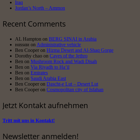
Iraq
Jordan’s North – Ammon
Recent Comments
AL Hampton
on
BERG SINAI in Arabia
нαssαи
on
Administrative vehicle
Ben Cooper
on
Hizma Desert and Al-Shaq Gorge
Dorothy chao
on
Caves of the Jethro
Ben
on
Mushroom Rock and Wadi Disah
Ben
on
Via Riyadh to Ha’il
Ben
on
Emirates
Ben
on
Saudi Arabia East
Ben Cooper
on
Dascht-e Lut – Desert Lut
Ben Cooper
on
Cosmopolitan city of Isfahan
Jetzt Kontakt aufnehmen
Tritt mit uns in Kontakt!
Newsletter anmelden!