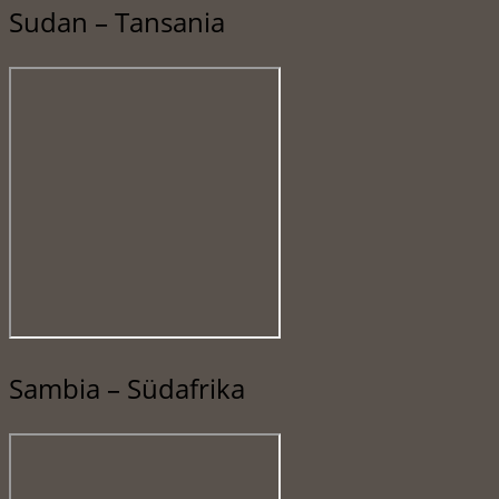
Sudan – Tansania
Sambia – Südafrika