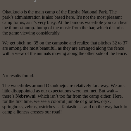
Okaukuejo is the main camp of the Etosha National Park. The
park’s administration is also based here. It’s not the most pleasant
camp for us, as it’s very busy. At the famous waterhole you can hear
the thump-thump-thump of the music from the bar, which disturbs
the game viewing considerably.
We get pitch no. 35 on the campsite and realize that pitches 32 to 37
are among the most beautiful, as they are arranged along the fence
with a view of the animals moving along the other side of the fence.
No results found.
The waterholes around Okaukuejo are relatively far away. We are a
little disappointed as our expectations were not met. But wait –
there’s
Nebrowni
, which isn’t too far from the camp either. Here,
for the first time, we see a colorful jumble of giraffes, oryx,
springboks, zebras, ostriches … fantastic … and on the way back to
camp a lioness crosses our road!