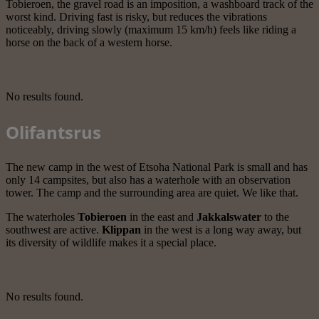
Tobieroen, the gravel road is an imposition, a washboard track of the
worst kind. Driving fast is risky, but reduces the vibrations
noticeably, driving slowly (maximum 15 km/h) feels like riding a
horse on the back of a western horse.
No results found.
Olifantsrus
The new camp in the west of Etsoha National Park is small and has
only 14 campsites, but also has a waterhole with an observation
tower. The camp and the surrounding area are quiet. We like that.
The waterholes
Tobieroen
in the east and
Jakkalswater
to the
southwest are active.
Klippan
in the west is a long way away, but
its diversity of wildlife makes it a special place.
No results found.