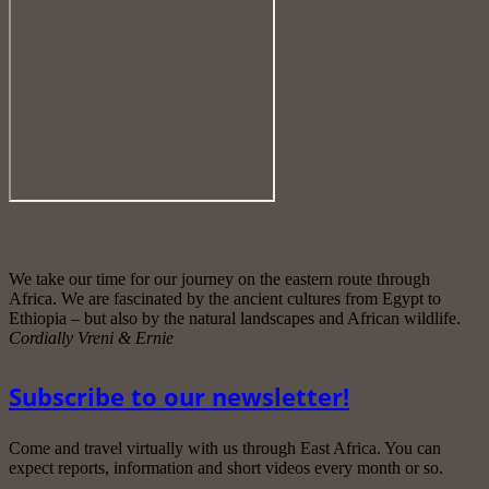
We take our time for our journey on the eastern route through
Africa. We are fascinated by the ancient cultures from Egypt to
Ethiopia – but also by the natural landscapes and African wildlife.
Cordially Vreni & Ernie
Subscribe to our newsletter!
Come and travel virtually with us through East Africa. You can
expect reports, information and short videos every month or so.