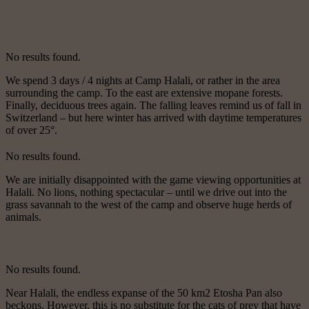
No results found.
We spend 3 days / 4 nights at Camp Halali, or rather in the area
surrounding the camp. To the east are extensive mopane forests.
Finally, deciduous trees again. The falling leaves remind us of fall in
Switzerland – but here winter has arrived with daytime temperatures
of over 25°.
No results found.
We are initially disappointed with the game viewing opportunities at
Halali. No lions, nothing spectacular – until we drive out into the
grass savannah to the west of the camp and observe huge herds of
animals.
No results found.
Near Halali, the endless expanse of the 50 km2 Etosha Pan also
beckons. However, this is no substitute for the cats of prey that have