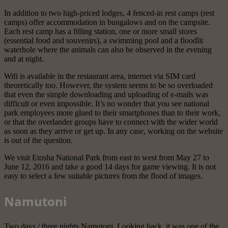
In addition to two high-priced lodges, 4 fenced-in rest camps (rest
camps) offer accommodation in bungalows and on the campsite.
Each rest camp has a filling station, one or more small stores
(essential food and souvenirs), a swimming pool and a floodlit
waterhole where the animals can also be observed in the evening
and at night.
Wifi is available in the restaurant area, internet via SIM card
theoretically too. However, the system seems to be so overloaded
that even the simple downloading and uploading of e-mails was
difficult or even impossible. It’s no wonder that you see national
park employees more glued to their smartphones than to their work,
or that the overlander groups have to connect with the wider world
as soon as they arrive or get up. In any case, working on the website
is out of the question.
We visit Etosha National Park from east to west from May 27 to
June 12, 2016 and take a good 14 days for game viewing. It is not
easy to select a few suitable pictures from the flood of images.
Namutoni
Two days / three nights Namutoni. Looking back, it was one of the