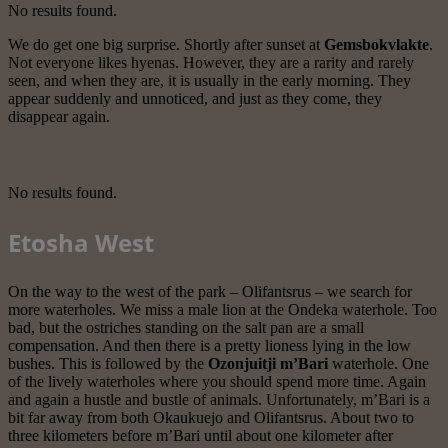
No results found.
We do get one big surprise. Shortly after sunset at
Gemsbokvlakte
.
Not everyone likes hyenas. However, they are a rarity and rarely
seen, and when they are, it is usually in the early morning. They
appear suddenly and unnoticed, and just as they come, they
disappear again.
No results found.
Etosha West
On the way to the west of the park – Olifantsrus – we search for
more waterholes. We miss a male lion at the Ondeka waterhole. Too
bad, but the ostriches standing on the salt pan are a small
compensation. And then there is a pretty lioness lying in the low
bushes. This is followed by the
Ozonjuitji m’Bari
waterhole. One
of the lively waterholes where you should spend more time. Again
and again a hustle and bustle of animals. Unfortunately, m’Bari is a
bit far away from both Okaukuejo and Olifantsrus. About two to
three kilometers before m’Bari until about one kilometer after