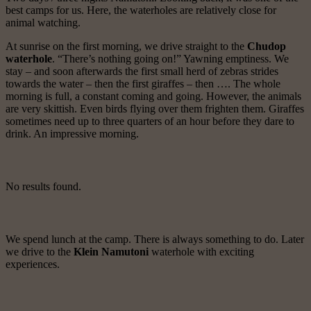
best camps for us. Here, the waterholes are relatively close for
animal watching.
At sunrise on the first morning, we drive straight to the
Chudop
waterhole
. “There’s nothing going on!” Yawning emptiness. We
stay – and soon afterwards the first small herd of zebras strides
towards the water – then the first giraffes – then …. The whole
morning is full, a constant coming and going. However, the animals
are very skittish. Even birds flying over them frighten them. Giraffes
sometimes need up to three quarters of an hour before they dare to
drink. An impressive morning.
No results found.
We spend lunch at the camp. There is always something to do. Later
we drive to the
Klein Namutoni
waterhole with exciting
experiences.