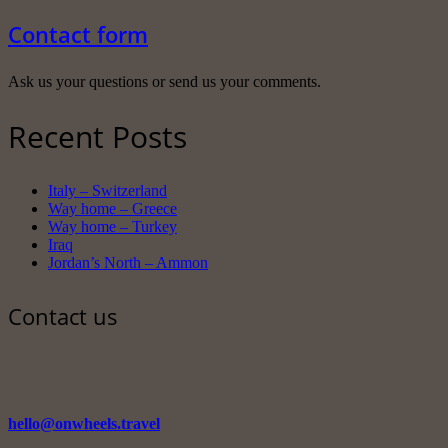
Contact form
Ask us your questions or send us your comments.
Recent Posts
Italy – Switzerland
Way home – Greece
Way home – Turkey
Iraq
Jordan’s North – Ammon
Contact us
hello@onwheels.travel