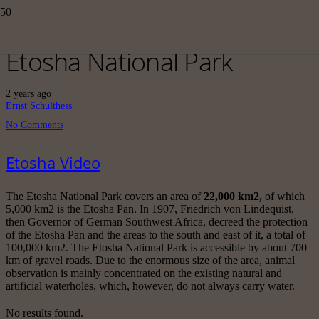
Etosha National Park
2 years ago
Ernst Schulthess
No Comments
Etosha Video
The Etosha National Park covers an area of
22,000 km2,
of which
5,000 km2 is the Etosha Pan. In 1907, Friedrich von Lindequist,
then Governor of German Southwest Africa, decreed the protection
of the Etosha Pan and the areas to the south and east of it, a total of
100,000 km2. The Etosha National Park is accessible by about 700
km of gravel roads. Due to the enormous size of the area, animal
observation is mainly concentrated on the existing natural and
artificial waterholes, which, however, do not always carry water.
No results found.