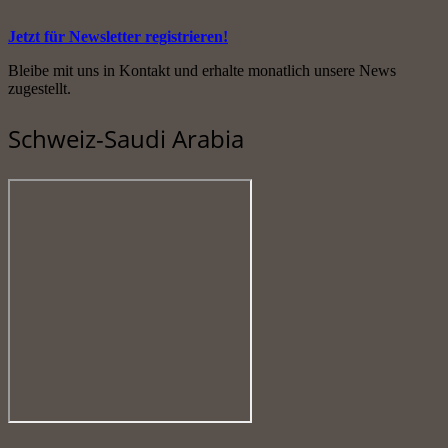
Jetzt für Newsletter registrieren!
Bleibe mit uns in Kontakt und erhalte monatlich unsere News
zugestellt.
Schweiz-Saudi Arabia