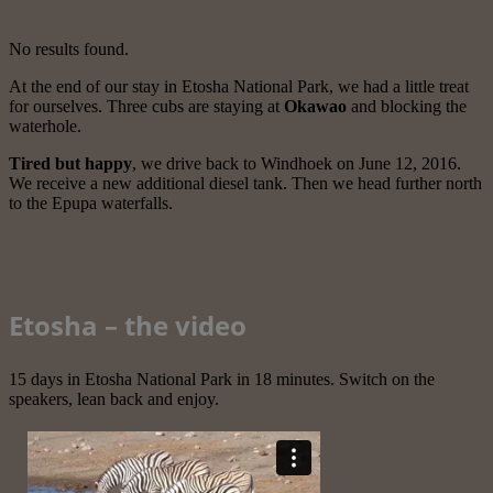
No results found.
At the end of our stay in Etosha National Park, we had a little treat
for ourselves. Three cubs are staying at
Okawao
and blocking the
waterhole.
Tired but happy
, we drive back to Windhoek on June 12, 2016.
We receive a new additional diesel tank. Then we head further north
to the Epupa waterfalls.
Etosha – the video
15 days in Etosha National Park in 18 minutes. Switch on the
speakers, lean back and enjoy.