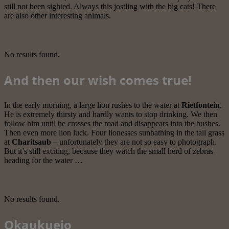
still not been sighted. Always this jostling with the big cats! There
are also other interesting animals.
No results found.
And then our wish comes true!
In the early morning, a large lion rushes to the water at
Rietfontein
.
He is extremely thirsty and hardly wants to stop drinking. We then
follow him until he crosses the road and disappears into the bushes.
Then even more lion luck. Four lionesses sunbathing in the tall grass
at
Charitsaub
– unfortunately they are not so easy to photograph.
But it’s still exciting, because they watch the small herd of zebras
heading for the water …
No results found.
Okaukuejo