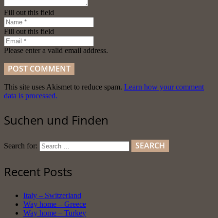
Fill out this field
Fill out this field
Please enter a valid email address.
POST COMMENT
This site uses Akismet to reduce spam.
Learn how your comment
data is processed.
Suchen und Finden
Search for:
Recent Posts
Italy – Switzerland
Way home – Greece
Way home – Turkey