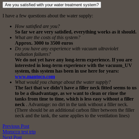
Are you satisfied with your water treatment system?
I have a few questions about the water supply:
How satisfied are you?
So far we are very satisfied, everything works as it should.
What are the costs of this system?
Approx. 3000 to 3500 euros
Do you have any experience with vacuum ultraviolet
radiation failures?
We do not yet have any long-term experience. If you are
interested in long-term experience with the vacuum_UV
system, this system has been in use here for years:
www.mantoco.com
What would you change about the water supply?
The fact that we didn’t have a filler neck fitted seems to us
to be a disadvantage, as we want to clean or rinse the
tanks from time to time, which is less easy without a filler
neck
. Advantage: no dirt in the tank without a filler neck.
(There should be an additional carbon filter between the filler
neck and the tank, the same applies to the ventilation lines)
Previous Post
Morocco test trip
Next Post