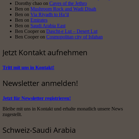
Dorothy chao
on
Caves of the Jethro
Ben
on
Mushroom Rock and Wadi Disah
Ben
on
Via Riyadh to Ha’il
Ben
on
Emirates
Ben
on
Saudi Arabia East
Ben Cooper
on
Dascht-e Lut – Desert Lut
Ben Cooper
on
Cosmopolitan city of Isfahan
Jetzt Kontakt aufnehmen
Tritt mit uns in Kontakt!
Newsletter anmelden!
Jetzt für Newsletter registrieren!
Bleibe mit uns in Kontakt und erhalte monatlich unsere News
zugestellt.
Schweiz-Saudi Arabia