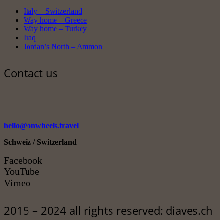
Italy – Switzerland
Way home – Greece
Way home – Turkey
Iraq
Jordan’s North – Ammon
Contact us
hello@onwheels.travel
Schweiz / Switzerland
Facebook
YouTube
Vimeo
2015 – 2024 all rights reserved: diaves.ch