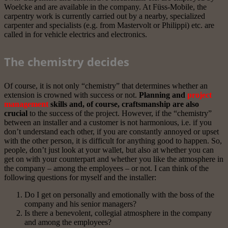
Woelcke and are available in the company. At Füss-Mobile, the
carpentry work is currently carried out by a nearby, specialized
carpenter and specialists (e.g. from Mastervolt or Philippi) etc. are
called in for vehicle electrics and electronics.
The chemistry decides
Of course, it is not only “chemistry” that determines whether an
extension is crowned with success or not.
Planning and
project
management
skills and, of course, craftsmanship are also
crucial
to the success of the project. However, if the “chemistry”
between an installer and a customer is not harmonious, i.e. if you
don’t understand each other, if you are constantly annoyed or upset
with the other person, it is difficult for anything good to happen. So,
people, don’t just look at your wallet, but also at whether you can
get on with your counterpart and whether you like the atmosphere in
the company – among the employees – or not. I can think of the
following questions for myself and the installer:
Do I get on personally and emotionally with the boss of the
company and his senior managers?
Is there a benevolent, collegial atmosphere in the company
and among the employees?