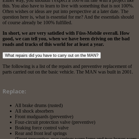
Either way, you shouldn’t expect a 100% hit rate with a project like
this. You also have to learn to live with something that is not 100%.
Often wishes or ideas are put into perspective at a later date. The
question here is, what is essential for me? And the essentials should
of course already be 100% fulfilled.
In short, we are very satisfied with Füss-Mobile overall. How
good, we can tell you, when we have been driving on the bad
roads and tracks of this world for at least a year.
What repairs did you have to carry out on the MAN?
The following is a list of the repairs and preventive replacement of
parts carried out on the basic vehicle. The MAN was built in 2001.
Replace:
All brake drums (rusted)
All shock absorbers
Front mudguards (preventive)
Four-circuit protection valve (preventive)
Braking force control valve
Rear and front leaf springs
(Front preventive, rear springs were lame and two leaves were