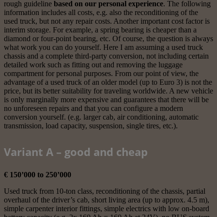
rough guideline
based on our personal experience
. The following
information includes all costs, e.g. also the reconditioning of the
used truck, but not any repair costs. Another important cost factor is
interim storage. For example, a spring bearing is cheaper than a
diamond or four-point bearing, etc. Of course, the question is always
what work you can do yourself. Here I am assuming a used truck
chassis and a complete third-party conversion, not including certain
detailed work such as fitting out and removing the luggage
compartment for personal purposes. From our point of view, the
advantage of a used truck of an older model (up to Euro 3) is not the
price, but its better suitability for traveling worldwide. A new vehicle
is only marginally more expensive and guarantees that there will be
no unforeseen repairs and that you can configure a modern
conversion yourself. (e.g. larger cab, air conditioning, automatic
transmission, load capacity, suspension, single tires, etc.).
Variant A – good and cheap
€ 150’000 to 250’000
Used truck from 10-ton class, reconditioning of the chassis, partial
overhaul of the driver’s cab, short living area (up to approx. 4.5 m),
simple carpenter interior fittings, simple electrics with low on-board