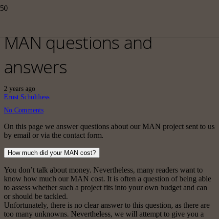
MAN questions and
answers
2 years ago
Ernst Schulthess
No Comments
On this page we answer questions about our MAN project sent to us
by email or via the contact form.
How much did your MAN cost?
You don’t talk about money. Nevertheless, many readers want to
know how much our MAN cost. It is often a question of being able
to assess whether such a project fits into your own budget and can
or should be tackled.
Unfortunately, there is no clear answer to this question, as there are
too many unknowns. Nevertheless, we will attempt to give you a