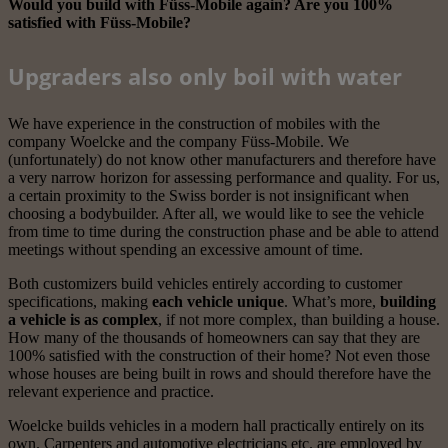
Would you build with Füss-Mobile again? Are you 100%
satisfied with Füss-Mobile?
Upgraders also only boil with water
We have experience in the construction of mobiles with the
company Woelcke and the company Füss-Mobile. We
(unfortunately) do not know other manufacturers and therefore have
a very narrow horizon for assessing performance and quality. For us,
a certain proximity to the Swiss border is not insignificant when
choosing a bodybuilder. After all, we would like to see the vehicle
from time to time during the construction phase and be able to attend
meetings without spending an excessive amount of time.
Both customizers build vehicles entirely according to customer
specifications, making
each vehicle unique
. What’s more,
building
a vehicle is as complex
, if not more complex, than building a house.
How many of the thousands of homeowners can say that they are
100% satisfied with the construction of their home? Not even those
whose houses are being built in rows and should therefore have the
relevant experience and practice.
Woelcke builds vehicles in a modern hall practically entirely on its
own. Carpenters and automotive electricians etc. are employed by