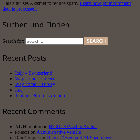
This site uses Akismet to reduce spam.
Learn how your comment
data is processed.
Suchen und Finden
Search for:
Recent Posts
Italy – Switzerland
Way home – Greece
Way home – Turkey
Iraq
Jordan’s North – Ammon
Recent Comments
AL Hampton
on
BERG SINAI in Arabia
нαssαи
on
Administrative vehicle
Ben Cooper
on
Hizma Desert and Al-Shaq Gorge