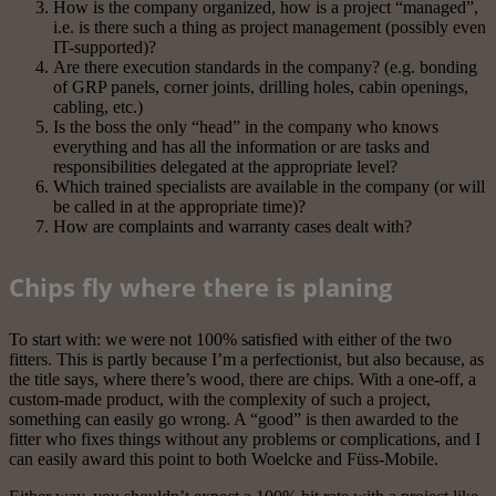
How is the company organized, how is a project “managed”,
i.e. is there such a thing as project management (possibly even
IT-supported)?
Are there execution standards in the company? (e.g. bonding
of GRP panels, corner joints, drilling holes, cabin openings,
cabling, etc.)
Is the boss the only “head” in the company who knows
everything and has all the information or are tasks and
responsibilities delegated at the appropriate level?
Which trained specialists are available in the company (or will
be called in at the appropriate time)?
How are complaints and warranty cases dealt with?
Chips fly where there is planing
To start with: we were not 100% satisfied with either of the two
fitters. This is partly because I’m a perfectionist, but also because, as
the title says, where there’s wood, there are chips. With a one-off, a
custom-made product, with the complexity of such a project,
something can easily go wrong. A “good” is then awarded to the
fitter who fixes things without any problems or complications, and I
can easily award this point to both Woelcke and Füss-Mobile.