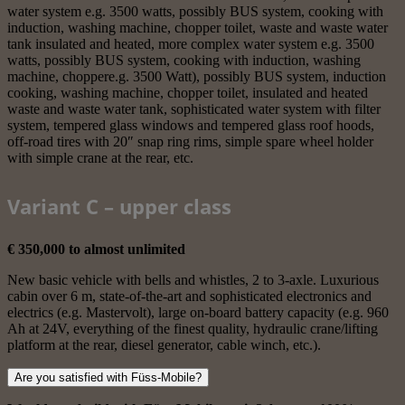
water system e.g. 3500 watts, possibly BUS system, cooking with
induction, washing machine, chopper toilet, waste and waste water
tank insulated and heated, more complex water system e.g. 3500
watts, possibly BUS system, cooking with induction, washing
machine, choppere.g. 3500 Watt), possibly BUS system, induction
cooking, washing machine, chopper toilet, insulated and heated
waste and waste water tank, sophisticated water system with filter
system, tempered glass windows and tempered glass roof hoods,
off-road tires with 20″ snap ring rims, simple spare wheel holder
with simple crane at the rear, etc.
Variant C – upper class
€ 350,000 to almost unlimited
New basic vehicle with bells and whistles, 2 to 3-axle. Luxurious
cabin over 6 m, state-of-the-art and sophisticated electronics and
electrics (e.g. Mastervolt), large on-board battery capacity (e.g. 960
Ah at 24V, everything of the finest quality, hydraulic crane/lifting
platform at the rear, diesel generator, cable winch, etc.).
Are you satisfied with Füss-Mobile?