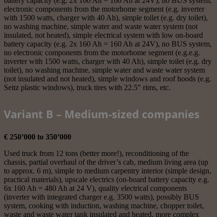
battery capacity (e.g. 2x 160 Ah = 160 Ah at 24V), no BUS system,
electronic components from the motorhome segment (e.g. inverter
with 1500 watts, charger with 40 Ah), simple toilet (e.g. dry toilet),
no washing machine, simple water and waste water system (not
insulated, not heated), simple electrical system with low on-board
battery capacity (e.g. 2x 160 Ah = 160 Ah at 24V), no BUS system,
no electronic components from the motorhome segment (e.g.e.g.
inverter with 1500 watts, charger with 40 Ah), simple toilet (e.g. dry
toilet), no washing machine, simple water and waste water system
(not insulated and not heated), simple windows and roof hoods (e.g.
Seitz plastic windows), truck tires with 22.5″ rims, etc.
Variant B – Medium-sized companies
€ 250’000 to 350’000
Used truck from 12 tons (better more!), reconditioning of the
chassis, partial overhaul of the driver’s cab, medium living area (up
to approx. 6 m), simple to medium carpentry interior (simple design,
practical materials), upscale electrics (on-board battery capacity e.g.
6x 160 Ah = 480 Ah at 24 V), quality electrical components
(inverter with integrated charger e.g. 3500 watts), possibly BUS
system, cooking with induction, washing machine, chopper toilet,
waste and waste water tank insulated and heated, more complex