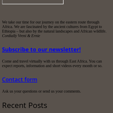
We take our time for our journey on the eastern route through
Africa. We are fascinated by the ancient cultures from Egypt to
Ethiopia – but also by the natural landscapes and African wildlife.
Cordially Vreni & Ernie
Subscribe to our newsletter!
Come and travel virtually with us through East Africa. You can
expect reports, information and short videos every month or so.
Contact form
Ask us your questions or send us your comments.
Recent Posts