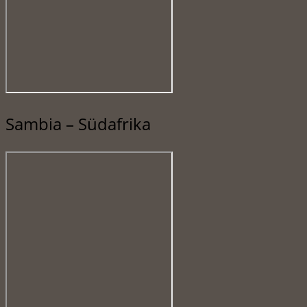
Sambia – Südafrika