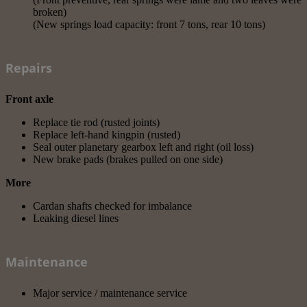
broken)
(New springs load capacity: front 7 tons, rear 10 tons)
Repairs
Front axle
Replace tie rod (rusted joints)
Replace left-hand kingpin (rusted)
Seal outer planetary gearbox left and right (oil loss)
New brake pads (brakes pulled on one side)
More
Cardan shafts checked for imbalance
Leaking diesel lines
Maintenance
Major service / maintenance service