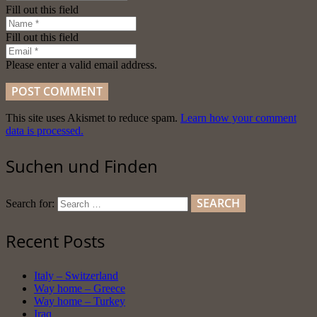
Fill out this field
Fill out this field
Please enter a valid email address.
POST COMMENT
This site uses Akismet to reduce spam.
Learn how your comment
data is processed.
Suchen und Finden
Search for:
Recent Posts
Italy – Switzerland
Way home – Greece
Way home – Turkey
Iraq