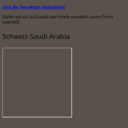
Jetzt für Newsletter registrieren!
Bleibe mit uns in Kontakt und erhalte monatlich unsere News
zugestellt.
Schweiz-Saudi Arabia