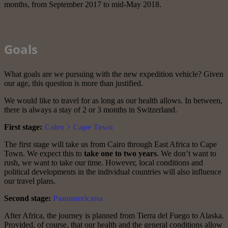
months, from September 2017 to mid-May 2018.
Goals
What goals are we pursuing with the new expedition vehicle? Given
our age, this question is more than justified.
We would like to travel for as long as our health allows. In between,
there is always a stay of 2 or 3 months in Switzerland.
First stage:
Cairo > Cape Town
The first stage will take us from Cairo through East Africa to Cape
Town. We expect this to
take one to two years
. We don’t want to
rush, we want to take our time. However, local conditions and
political developments in the individual countries will also influence
our travel plans.
Second stage:
Panamericana
After Africa, the journey is planned from Tierra del Fuego to Alaska.
Provided, of course, that our health and the general conditions allow