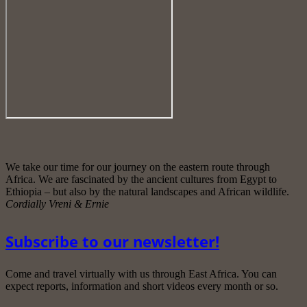
We take our time for our journey on the eastern route through
Africa. We are fascinated by the ancient cultures from Egypt to
Ethiopia – but also by the natural landscapes and African wildlife.
Cordially Vreni & Ernie
Subscribe to our newsletter!
Come and travel virtually with us through East Africa. You can
expect reports, information and short videos every month or so.