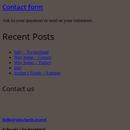
Contact form
Ask us your questions or send us your comments.
Recent Posts
Italy – Switzerland
Way home – Greece
Way home – Turkey
Iraq
Jordan’s North – Ammon
Contact us
hello@onwheels.travel
Schweiz / Switzerland