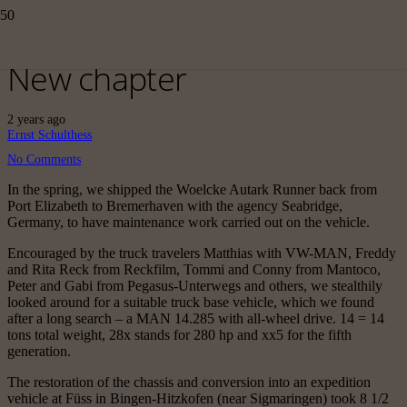
New chapter
2 years ago
Ernst Schulthess
No Comments
In the spring, we shipped the Woelcke Autark Runner back from
Port Elizabeth to Bremerhaven with the agency Seabridge,
Germany, to have maintenance work carried out on the vehicle.
Encouraged by the truck travelers Matthias with VW-MAN, Freddy
and Rita Reck from Reckfilm, Tommi and Conny from Mantoco,
Peter and Gabi from Pegasus-Unterwegs and others, we stealthily
looked around for a suitable truck base vehicle, which we found
after a long search – a MAN 14.285 with all-wheel drive. 14 = 14
tons total weight, 28x stands for 280 hp and xx5 for the fifth
generation.
The restoration of the chassis and conversion into an expedition
vehicle at Füss in Bingen-Hitzkofen (near Sigmaringen) took 8 1/2