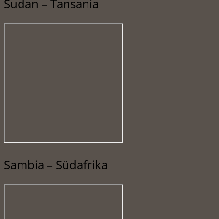
Sudan – Tansania
Sambia – Südafrika