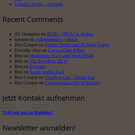
Jordan’s North – Ammon
Recent Comments
AL Hampton
on
BERG SINAI in Arabia
нαssαи
on
Administrative vehicle
Ben Cooper
on
Hizma Desert and Al-Shaq Gorge
Dorothy chao
on
Caves of the Jethro
Ben
on
Mushroom Rock and Wadi Disah
Ben
on
Via Riyadh to Ha’il
Ben
on
Emirates
Ben
on
Saudi Arabia East
Ben Cooper
on
Dascht-e Lut – Desert Lut
Ben Cooper
on
Cosmopolitan city of Isfahan
Jetzt Kontakt aufnehmen
Tritt mit uns in Kontakt!
Newsletter anmelden!