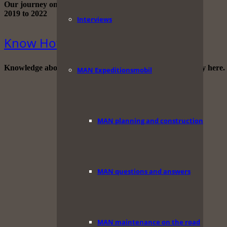
Our journey on the Iran route through Africa.
2019 to 2022
Interviews
Know How
Knowledge about traveling, photography and videography here.
MAN Expeditionsmobil
MAN planning and construction
MAN questions and answers
MAN maintenance on the road