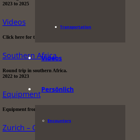
2023 to 2025
Videos
Transportation
Click here for the complete video collection!
Southern Africa
Videos
Round trip in southern Africa.
2022 to 2023
Persönlich
Equipment
Equipment from A to Z
Encounters
Zurich – Cape Town