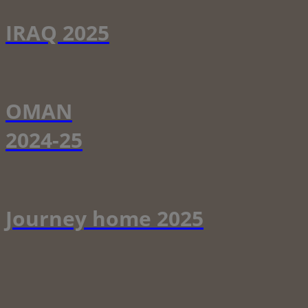
IRAQ 2025
OMAN
2024-25
Journey home 2025