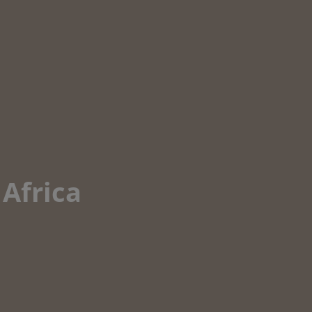
 Africa