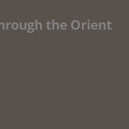
through the Orient