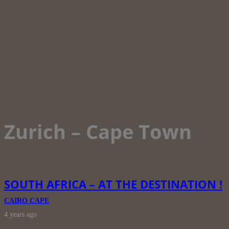
Zurich – Cape Town
SOUTH AFRICA – AT THE DESTINATION !
CAIRO CAPE
4 years ago