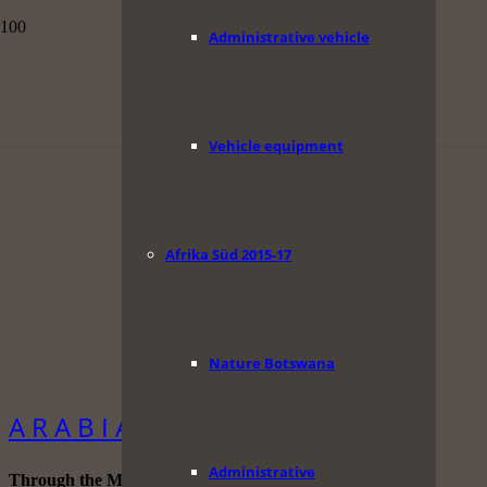
Administrative vehicle
Vehicle equipment
Afrika Süd 2015-17
Nature Botswana
A R A B I A
Administrative
Through the Middle East.