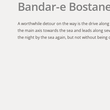
Bandar-e Bostane
A worthwhile detour on the way is the drive along
the main axis towards the sea and leads along se
the night by the sea again, but not without being 