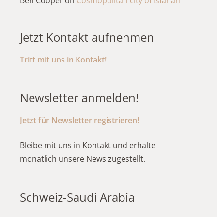
Ben Cooper
on
Cosmopolitan city of Isfahan
Jetzt Kontakt aufnehmen
Tritt mit uns in Kontakt!
Newsletter anmelden!
Jetzt für Newsletter registrieren!
Bleibe mit uns in Kontakt und erhalte
monatlich unsere News zugestellt.
Schweiz-Saudi Arabia