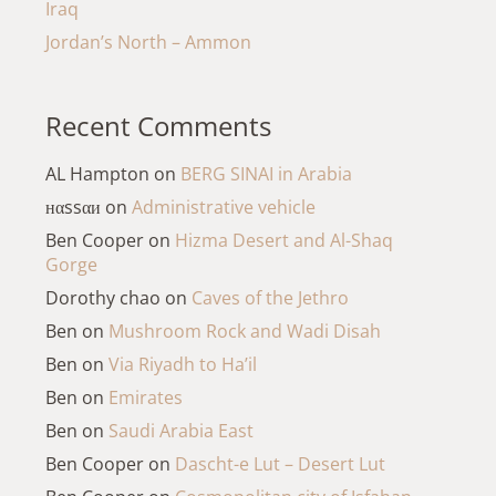
Iraq
Jordan’s North – Ammon
Recent Comments
AL Hampton
on
BERG SINAI in Arabia
нαssαи
on
Administrative vehicle
Ben Cooper
on
Hizma Desert and Al-Shaq
Gorge
Dorothy chao
on
Caves of the Jethro
Ben
on
Mushroom Rock and Wadi Disah
Ben
on
Via Riyadh to Ha’il
Ben
on
Emirates
Ben
on
Saudi Arabia East
Ben Cooper
on
Dascht-e Lut – Desert Lut