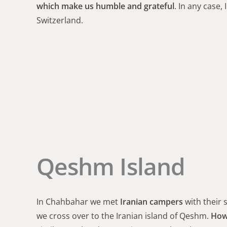
which make us humble and grateful
. In any case, 
Switzerland.
Qeshm Island
In Chahbahar we met
Iranian campers
with their 
we cross over to the Iranian island of Qeshm.
Howe