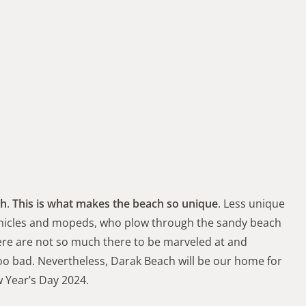
ch
.
This is what makes the beach so unique
. Less unique
 vehicles and mopeds, who plow through the sandy beach
here are not so much there to be marveled at and
oo bad. Nevertheless, Darak Beach will be our home for
 Year’s Day 2024.