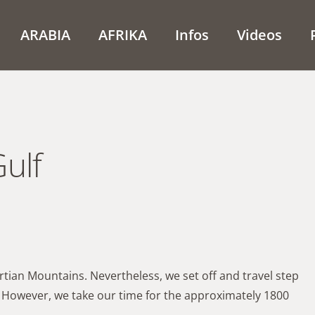
ARABIA
AFRIKA
Infos
Videos
ulf
artian Mountains. Nevertheless, we set off and travel step
r. However, we take our time for the approximately 1800