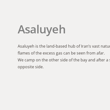
Asaluyeh
Asaluyeh is the land-based hub of Iran’s vast natur
flames of the excess gas can be seen from afar.
We camp on the other side of the bay and after a 
opposite side.