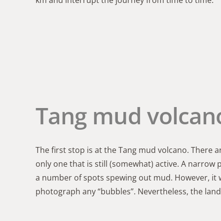
km and interrupt the journey from time to time.
Tang mud volcan
The first stop is at the Tang mud volcano. There a
only one that is still (somewhat) active. A narrow
a number of spots spewing out mud. However, it w
photograph any “bubbles”. Nevertheless, the lands