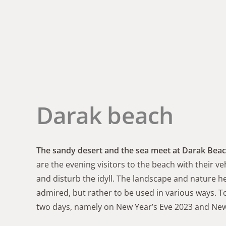
Darak beach
The sandy desert and the sea meet at Darak Bea
are the evening visitors to the beach with their
and disturb the idyll. The landscape and nature 
admired, but rather to be used in various ways. T
two days, namely on New Year’s Eve 2023 and New