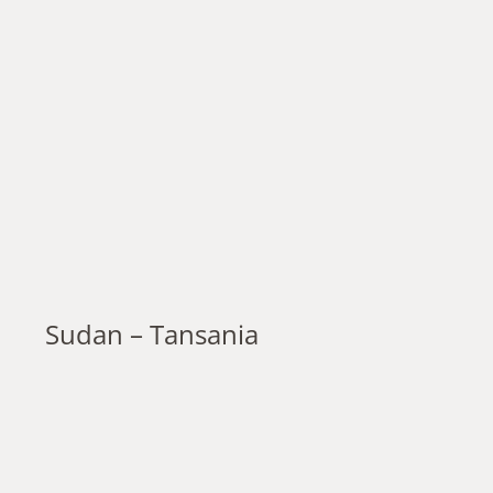
Sudan – Tansania