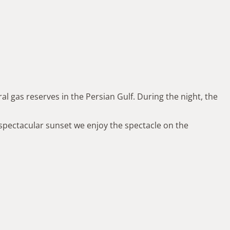
al gas reserves in the Persian Gulf. During the night, the
spectacular sunset we enjoy the spectacle on the