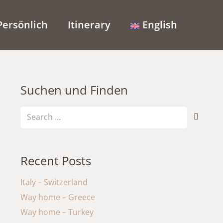
Persönlich
Itinerary
English
Suchen und Finden
Search
for:
Recent Posts
Italy – Switzerland
Way home – Greece
Way home – Turkey