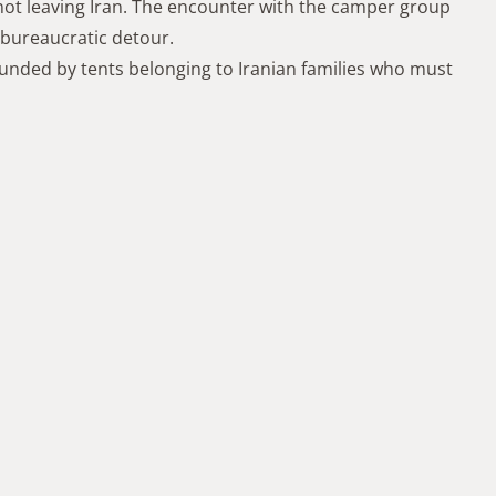
 not leaving Iran. The encounter with the camper group
 bureaucratic detour.
nded by tents belonging to Iranian families who must