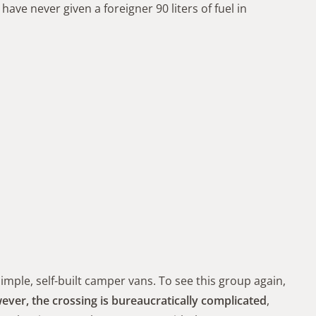
I have never given a foreigner 90 liters of fuel in
simple, self-built camper vans. To see this group again,
ver, the crossing is bureaucratically complicated
,