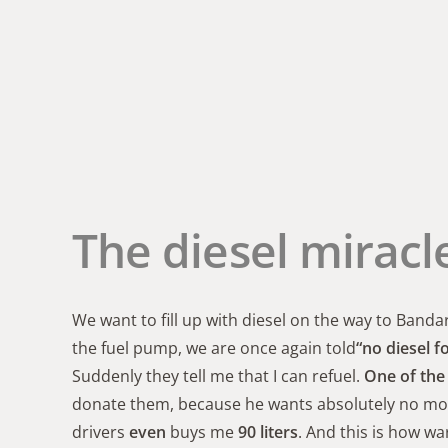
The diesel miracl
We want to fill up with diesel on the way to Banda
the fuel pump, we are once again told
“no diesel f
Suddenly they tell me that I can refuel.
One of the 
donate them, because he wants absolutely no money
drivers
even
buys me
90 liters
. And this is how w