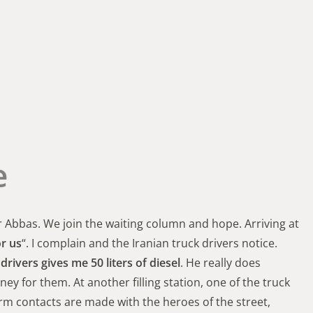
e
r Abbas. We join the waiting column and hope. Arriving at
or us
“. I complain and the Iranian truck drivers notice.
drivers gives me 50 liters of diesel
. He really does
 for them. At another filling station, one of the truck
arm contacts are made with the heroes of the street,