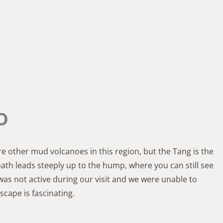
o
re other mud volcanoes in this region, but the Tang is the
 path leads steeply up to the hump, where you can still see
as not active during our visit and we were unable to
cape is fascinating.