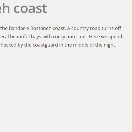
h coast
 the Bandar-e Bostaneh coast. A country road turns off
veral beautiful bays with rocky outcrops. Here we spend
checked by the coastguard in the middle of the night.