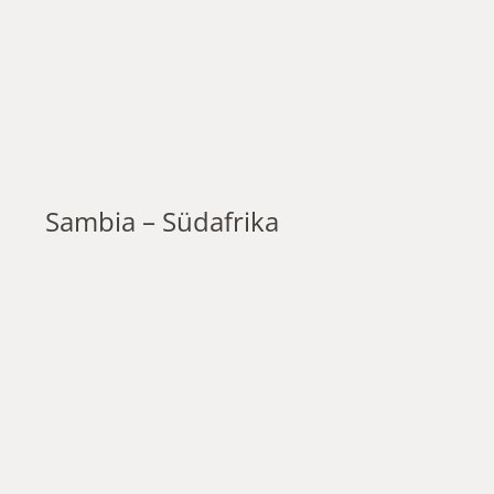
Sambia – Südafrika