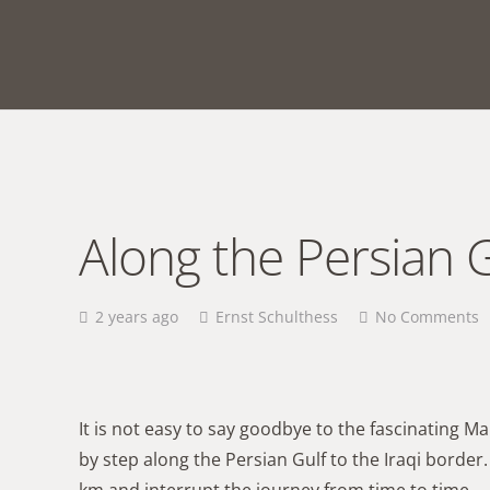
Along the Persian G
2 years ago
Ernst Schulthess
No Comments
It is not easy to say goodbye to the fascinating M
by step along the Persian Gulf to the Iraqi borde