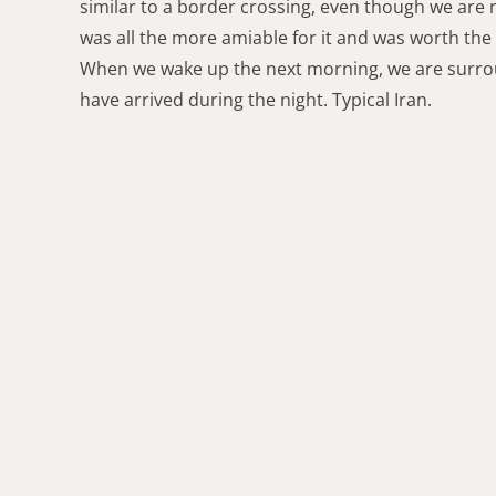
similar to a border crossing, even though we are
was all the more amiable for it and was worth the
When we wake up the next morning, we are surrou
have arrived during the night. Typical Iran.